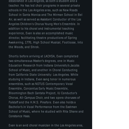
established in Los Angeles, as both a student and a
teacher. He has led choir programs in several private
schools in the Los Angeles area, such as New Roads
School in Santa Monica and The Mirman School in Bel
Air, as well as served as Assistant Conductor of the Los
Angeles Children's Chorus Young Men's Ensemble. In
addition to his choral and instrumental teaching
experience, Evan is also an accomplished music
director, facilitating theatre productions of Spring
Awakening, 1776, High School Musical, Footloose, Into
the Woods, and Shrek.
Shortly before arriving at LACHSA, Evan completed
two simultaneous Master’s degrees, one in Music
Education Research from Indiana University’s Jacobs
School of Music, and another in Choral Conducting
from California State University: Los Angeles. While
studying in Indiana, Evan sang tenor in numerous
ensembles, such as NOTUS Contemporary Vocal
Ensemble, Concentus Early Music Ensemble,
Bloomington Bach Cantata Project, IU Conductor’s
Chorus, All-Campus Choir, and two opera choruses of
Falstaff and the H.M.S. Pinafore. Evan also holds a
Bachelor’s in Vocal Performance from the Eastman
School of Music, where he studied with Rita Shane and
Constance Haas.
Evan is an avid choral musician in the Los Angeles area,