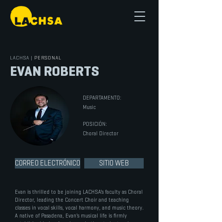
LACHSA
|
PERSONAL
EVAN ROBERTS
DEPARTAMENTO:
Music
POSICIÓN:
Choral Director
CORREO ELECTRÓNICO
SITIO WEB
Evan is thrilled to be joining LACHSA’s faculty as Choral
Director, leading the Concert Choir and teaching
classes in vocal skills, vocal harmony, and music theory.
A native of Pasadena, Evan’s musical life is firmly