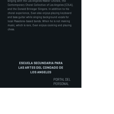
singing with the Los Angeles Master Chorale, the
Contemporary Choral Collective of Los Angeles (C3LA),
and the Donald Brinegar Singers. In addition to his
choral experience, Evan also enjoys playing keyboard
and bass guitar while singing background vocals for
local Pasadena-based bands. When he is not making
music, which is rare, Evan enjoys cooking and playing
chess.
ESCUELA SECUNDARIA PARA
LAS ARTES DEL CONDADO DE
LOS ANGELES
PORTAL DEL
PERSONAL
ACERCA DE
ARTE
CURSOS
Artes
Visión General
Cursos electivos
Cinematográficas
Misión
Inglés
Danza
Historia
Matemáticas
Música
El Personal
Educación Física