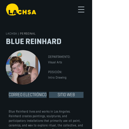
LACHSA
|
PERSONAL
BLUE REINHARD
DEPARTAMENTO:
Visual Arts
POSICIÓN:
Intro Drawing
CORREO ELECTRÓNICO
SITIO WEB
Blue Reinhard lives and works in Los Angeles.
Reinhard creates paintings, sculptures, and
participatory installations that primarily use oil paint,
ceramics, and wax to explore ritual, the collective, and