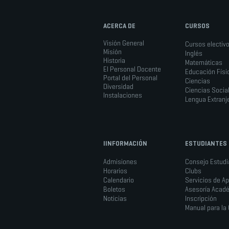
ACERCA DE
CURSOS
Visión General
Cursos electiv
Misión
Inglés
Historia
Matemáticas
El Personal Docente
Educación Físi
Portal del Personal
Ciencias
Diversidad
Ciencias Socia
Instalaciones
Lengua Extranj
IINFORMACIÓN
ESTUDIANTES
Admisiones
Consejo Estudia
Horarios
Clubs
Calendario
Servicios de A
Boletos
Asesoría Acad
Noticias
Inscripción
Manual para l