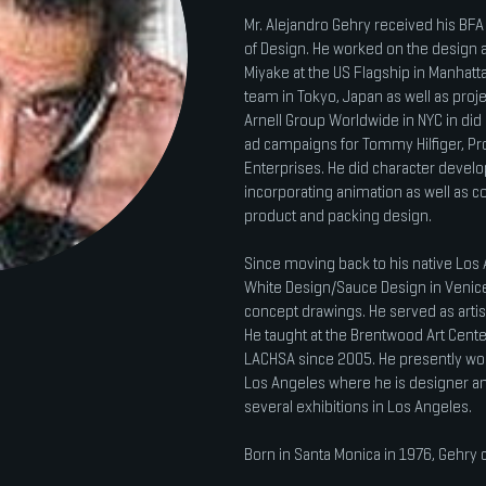
Mr. Alejandro Gehry received his BFA 
of Design. He worked on the design an
Miyake at the US Flagship in Manhatt
team in Tokyo, Japan as well as proje
Arnell Group Worldwide in NYC in did 
ad campaigns for Tommy Hilfiger, Pr
Enterprises. He did character devel
incorporating animation as well as 
product and packing design.
Since moving back to his native Los
White Design/Sauce Design in Venice, 
concept drawings. He served as artis
He taught at the Brentwood Art Cente
LACHSA since 2005. He presently wor
Los Angeles where he is designer an
several exhibitions in Los Angeles.
Born in Santa Monica in 1976, Gehry c