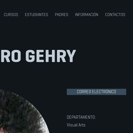
CURSOS
ESTUDIANTES
PADRES
INFORMACIÓN
CONTACTOS
RO GEHRY
CORREO ELECTRÓNICO
DEPARTAMENTO:
Visual Arts