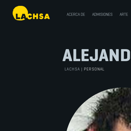
ACERCA DE
ADMISIONES
ARTE
ALEJAND
LACHSA
|
PERSONAL