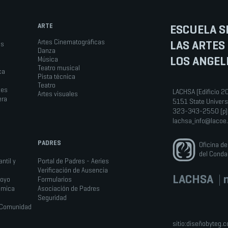
ARTE
ESCUELA S
LAS ARTES
Artes Cinematográficas
os
Danza
LOS ANGEL
Música
Teatro musical
ca
Pista técnica
Teatro
les
LACHSA (Edificio 2
Artes visuales
era
5151 State Univers
323-343-2550 (p)
lachsa_info@lacoe
PADRES
Oficina d
del Conda
ntil y
Portal de Padres - Aeries
Verificación de Ausencia
LACHSA
|
n
poyo
Formularios
émica
Asociación de Padres
Seguridad
a Comunidad
sitio:
diseñobyteg.