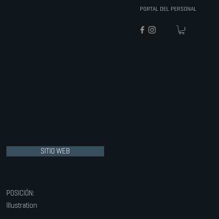
PORTAL DEL PERSONAL
SITIO WEB
POSICIÓN:
Illustration