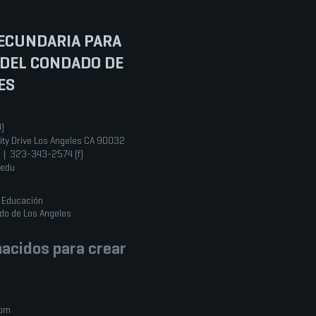
ECUNDARIA PARA
 DEL CONDADO DE
ES
0)
ity Drive Los Angeles CA 90032
 | 323-343-2574 (f)
.edu
e Educación
do de Los Angeles
acidos para crear
com