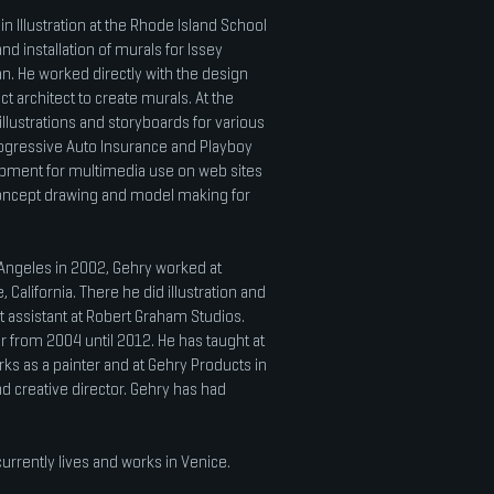
in Illustration at the Rhode Island School
d installation of murals for Issey
an. He worked directly with the design
ct architect to create murals. At the
illustrations and storyboards for various
ogressive Auto Insurance and Playboy
opment for multimedia use on web sites
concept drawing and model making for
 Angeles in 2002, Gehry worked at
California. There he did illustration and
t assistant at Robert Graham Studios.
r from 2004 until 2012. He has taught at
ks as a painter and at Gehry Products in
d creative director. Gehry has had
urrently lives and works in Venice.