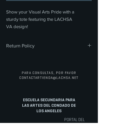
Show your Visual Arts Pride with a
sturdy tote featuring the LACHSA
VA design!
Return Policy
All sales are final. We do not offer refunds,
returns, or exchanges on any merchandise
or concessions. Thank you for your
PARA CONSULTAS, POR FAVOR
understanding and support.
CONTACTAR
TIENDA@LACHSA.NET
ESCUELA SECUNDARIA PARA
LAS ARTES DEL CONDADO DE
LOS ANGELES
PORTAL DEL
PERSONAL