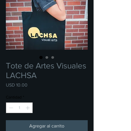
Tote de Artes Visuales
LACHSA
Precio
USD 10.00
Cantidad
*
Agregar al carrito