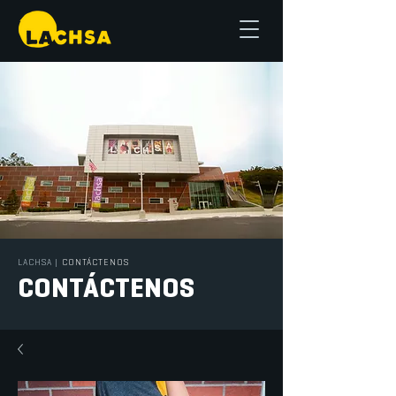
LACHSA
|
CONTÁCTENOS
CONTÁCTENOS