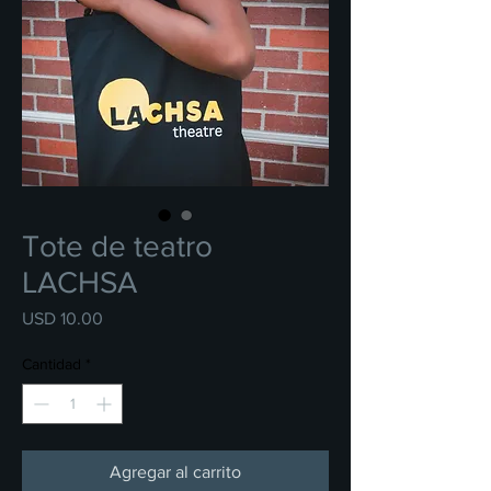
Tote de teatro
LACHSA
Precio
USD 10.00
Cantidad
*
Agregar al carrito