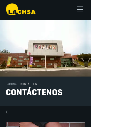
LACHSA
|
CONTÁCTENOS
CONTÁCTENOS