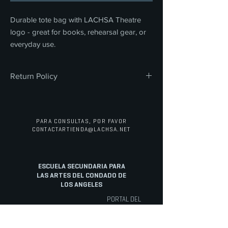
Durable tote bag with LACHSA Theatre
logo - great for books, rehearsal gear, or
everyday use.
Return Policy
All sales are final. We do not offer refunds,
returns, or exchanges on any merchandise
or concessions. Thank you for your
PARA CONSULTAS, POR FAVOR
understanding and support.
CONTACTAR
TIENDA@LACHSA.NET
ESCUELA SECUNDARIA PARA
LAS ARTES DEL CONDADO DE
LOS ANGELES
PORTAL DEL
PERSONAL