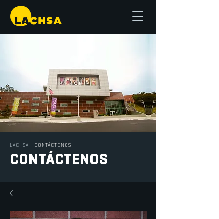
LACHSA
|
CONTÁCTENOS
CONTÁCTENOS