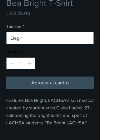
Bea Bright T-Shirt
Precio
USD 25.00
Tamaño
*
Cantidad
*
Agregar al carrito
Features Bea Bright, LACHSA’s sun mascot
created by student artist Claire Lachel ’27 -
celebrating the bright talent and spirit of
LACHSA students. “Be Bright LACHSA!”